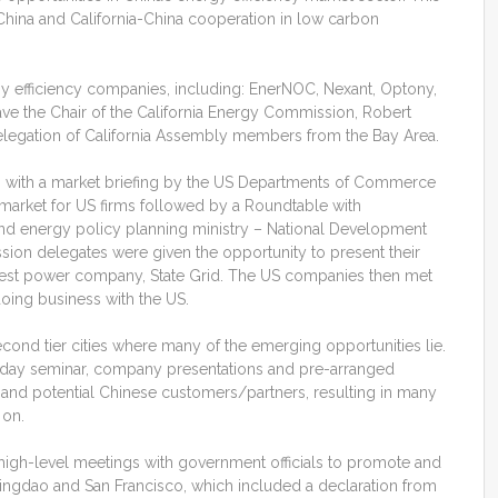
China and California-China cooperation in low carbon
gy efficiency companies, including: EnerNOC, Nexant, Optony,
e the Chair of the California Energy Commission, Robert
delegation of California Assembly members from the Bay Area.
ng with a market briefing by the US Departments of Commerce
 market for US firms followed by a Roundtable with
and energy policy planning ministry – National Development
on delegates were given the opportunity to present their
rgest power company, State Grid. The US companies then met
oing business with the US.
cond tier cities where many of the emerging opportunities lie.
ll-day seminar, company presentations and pre-arranged
and potential Chinese customers/partners, resulting in many
 on.
 high-level meetings with government officials to promote and
ingdao and San Francisco, which included a declaration from