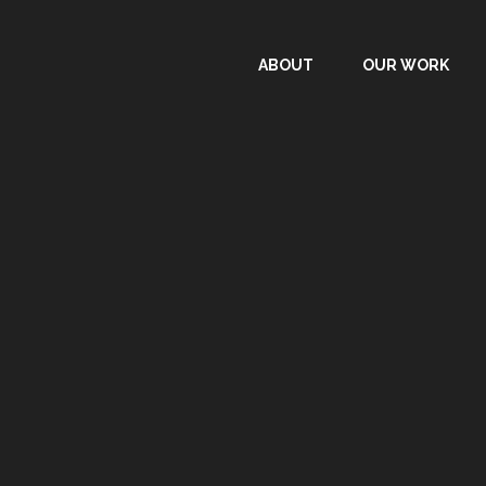
ABOUT
OUR WORK