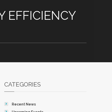
 EFFICIENCY
CATEGORIES
Recent News
Upcoming Events