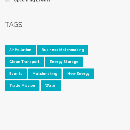
TAGS
Air Pollution
Business Matchmaking
Clean Transport
Energy Storage
Events
Matchmaking
New Energy
Trade Mission
Water