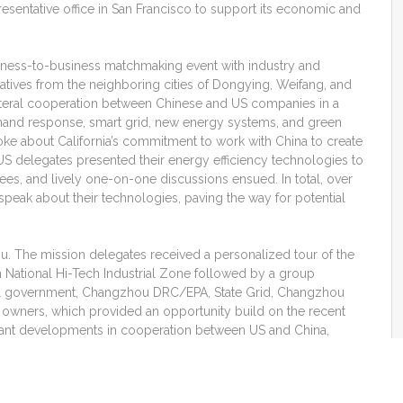
resentative office in San Francisco to support its economic and
ness-to-business matchmaking event with industry and
ives from the neighboring cities of Dongying, Weifang, and
ateral cooperation between Chinese and US companies in a
emand response, smart grid, new energy systems, and green
ke about California’s commitment to work with China to create
 delegates presented their energy efficiency technologies to
s, and lively one-on-one discussions ensued. In total, over
peak about their technologies, paving the way for potential
ou. The mission delegates received a personalized tour of the
in National Hi-Tech Industrial Zone followed by a group
cal government, Changzhou DRC/EPA, State Grid, Changzhou
owners, which provided an opportunity build on the recent
evant developments in cooperation between US and China,
reements, hear about relevant developments related to the
es, and share information on companies’ technology, products