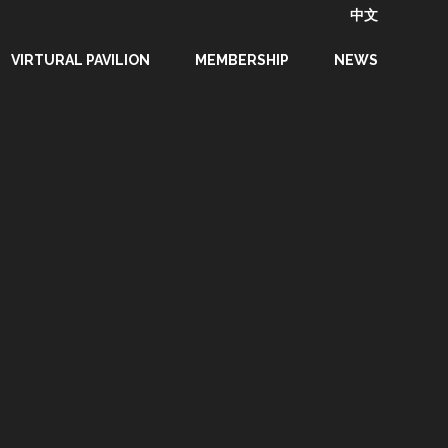
中文
VIRTURAL PAVILION
MEMBERSHIP
NEWS