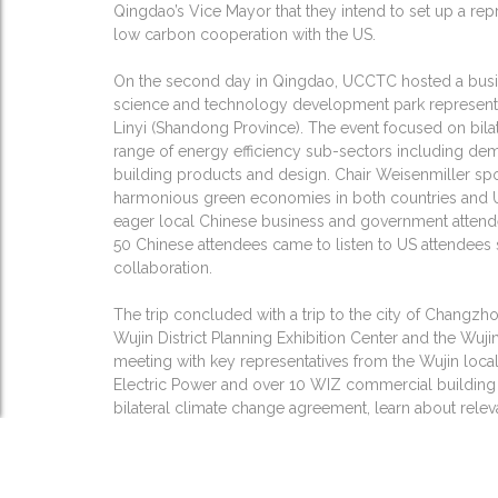
Qingdao’s Vice Mayor that they intend to set up a rep
low carbon cooperation with the US.
On the second day in Qingdao, UCCTC hosted a busi
science and technology development park representat
Linyi (Shandong Province). The event focused on bil
range of energy efficiency sub-sectors including d
building products and design. Chair Weisenmiller spo
harmonious green economies in both countries and US
eager local Chinese business and government attendee
50 Chinese attendees came to listen to US attendees s
collaboration.
The trip concluded with a trip to the city of Changzh
Wujin District Planning Exhibition Center and the Wuj
meeting with key representatives from the Wujin lo
Electric Power and over 10 WIZ commercial building 
bilateral climate change agreement, learn about rel
receive updates on California-China, and SF-China ag
Chinese EE market and opportunities for US compani
and expertise.