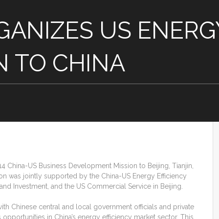
ANIZES US ENERGY
N TO CHINA
 China-US Business Development Mission to Beijing, Tianjin,
n was jointly supported by the China-US Energy Efficiency
e and Investment, and the US Commercial Service in Beijing.
h Chinese central and local government officials and private
pportunities in China’s energy efficiency market sector. This