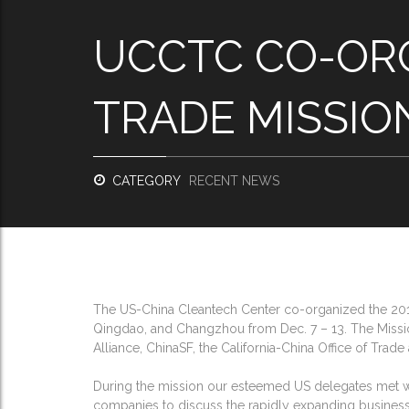
UCCTC CO-ORG
TRADE MISSIO
CATEGORY
RECENT NEWS
The US-China Cleantech Center co-organized the 2014
Qingdao, and Changzhou from Dec. 7 – 13. The Missio
Alliance, ChinaSF, the California-China Office of Trad
During the mission our esteemed US delegates met wit
companies to discuss the rapidly expanding business o