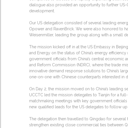
dialogue also provided an opportunity to further US-
development.
Our US delegation consisted of several leading ener
Opower and RavenBrick. We were also honored to hav
Weisenmiller, leading the group along with a small 
The mission kicked off in at the US Embassy in Beiji
and Energy on the status of China’s energy efficiency
government officials from China’s central economic 
and Reform Commission (NDRC), where the trade missi
innovative demand response solutions to China’s la
one-on-one with Chinese counterparts interested in d
On Day 2, the mission moved on to China’s leading se
UCCTC led the mission delegates to Tianjin for a fu
matchmaking meetings with key government officials 
new qualified leads for the US delegates to follow up
The delegation then travelled to Qingdao for several
strengthen existing close commercial ties between Q