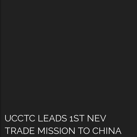
UCCTC LEADS 1ST NEV
TRADE MISSION TO CHINA