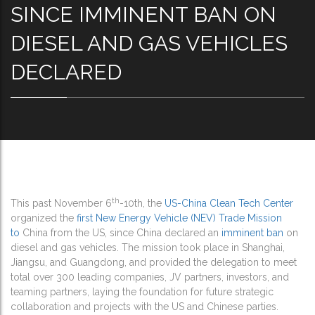
SINCE IMMINENT BAN ON
DIESEL AND GAS VEHICLES
DECLARED
th
This past November 6
-10th, the
US-China Clean Tech Center
organized the
first New Energy Vehicle (NEV) Trade Mission
to
China from the US, since China declared an
imminent ban
on
diesel and gas vehicles. The mission took place in Shanghai,
Jiangsu, and Guangdong, and provided the delegation to meet
total over 300 leading companies, JV partners, investors, and
teaming partners, laying the foundation for future strategic
collaboration and projects with the US and Chinese parties.