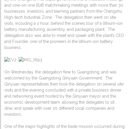
and one-on-one B2B matchmaking meetings with more than 30
businesses, investors, and teaming partners from the Changshu
High-tech Industrial Zone. The delegation then went on site
visits, including a 2 hour, behind the scenes tour of a lithium-ion
battery manufacturing, assembly, and packaging plant. The
delegation also was able to meet and speak with the plant’s CEO
and Founder, one of the pioneers in the lithium-ion battery
business.
On Wednesday, the delegation flew to Guangdong, and was
welcomed by the Guangdong Qinyuan Government. The
Qinyuan representatives then took the delegation on several site
visits and the evening concluded with a private business dinner
and networking event hosted by the Qinyuan mayor and the
economic development team, allowing the delegates to sit,
dine, and speak with over 20 different local companies and
investors.
One of the major highlights of the trade mission occurred during