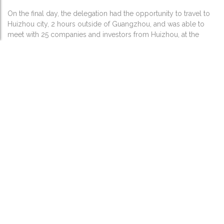
On the final day, the delegation had the opportunity to travel to
Huizhou city, 2 hours outside of Guangzhou, and was able to
meet with 25 companies and investors from Huizhou, at the
Guangdong Huizhou – US Business Meeting for Companies of
New Energy and Smart Automobiles. This included local
companies that are seeking opportunities in the US, seeking
teaming partners and project partners. The delegation made
presentations and was then able to speak and interact further,
with the business matchmaking event. The afternoon included
additional sites visits including visiting BYD’s plant and a
business dinner event hosted by the Mayor of Huizhou city.
Quotes from Delegation Participants:
“I joined this trade mission expecting to meet a dozen or so
companies during the week. In fact I had the opportunity to
meet over 50 companies and get a view of the major Chinese
centers, government focus and industrial players in my sector