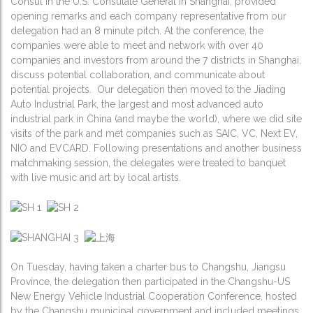
Consul in the U.S. Consulate General in Shanghai, provided
opening remarks and each company representative from our
delegation had an 8 minute pitch. At the conference, the
companies were able to meet and network with over 40
companies and investors from around the 7 districts in Shanghai,
discuss potential collaboration, and communicate about
potential projects. Our delegation then moved to the Jiading
Auto Industrial Park, the largest and most advanced auto
industrial park in China (and maybe the world), where we did site
visits of the park and met companies such as SAIC, VC, Next EV,
NIO and EVCARD. Following presentations and another business
matchmaking session, the delegates were treated to banquet
with live music and art by local artists.
On Tuesday, having taken a charter bus to Changshu, Jiangsu
Province, the delegation then participated in the Changshu-US
New Energy Vehicle Industrial Cooperation Conference, hosted
by the Changshu municipal government and included meetings