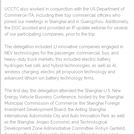
UCCTC also worked in conjunction with the US Department of
Commerce ITA, including their top commercial officers who
joined our meetings in Shanghai and in Guangzhou. Additionally,
the DOC assisted and provided an IP update webinar for several
of our participating companies, prior to the trip.
The delegation included 17 innovative companies engaged in
NEV technologies for the passenger, commercial, bus, and
heavy-duty truck markets; this included electric battery,
hydrogen fuel cell, and hybrid technologies, as well as AI,
wireless charging, electric jet propulsion technology and
advanced lithium ion battery technology firms.
The first day, the delegation attended the Shanghai-U.S. New
Energy Vehicle Business Conference, hosted by the Shanghai
Municipal Commission of Commerce, the Shanghai Foreign
Investment Development Board, the Anting Shanghai
International Automobile City and Auto Innovation Park, as well
as the Shanghai Jinqiao Economic and Technological
Development Zone Administrative Committee. Robyn Garfield,