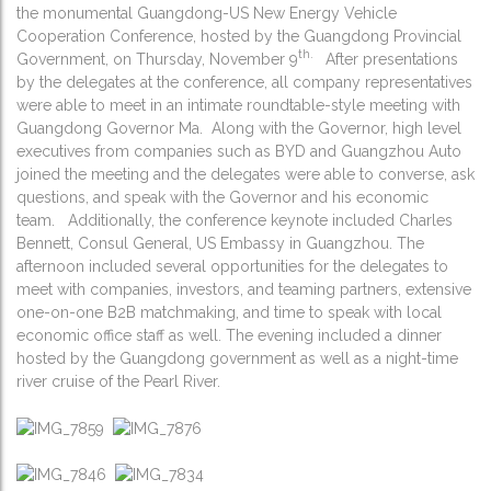
the monumental Guangdong-US New Energy Vehicle
Cooperation Conference, hosted by the Guangdong Provincial
th.
Government, on Thursday, November 9
After presentations
by the delegates at the conference, all company representatives
were able to meet in an intimate roundtable-style meeting with
Guangdong Governor Ma. Along with the Governor, high level
executives from companies such as BYD and Guangzhou Auto
joined the meeting and the delegates were able to converse, ask
questions, and speak with the Governor and his economic
team. Additionally, the conference keynote included Charles
Bennett, Consul General, US Embassy in Guangzhou. The
afternoon included several opportunities for the delegates to
meet with companies, investors, and teaming partners, extensive
one-on-one B2B matchmaking, and time to speak with local
economic office staff as well. The evening included a dinner
hosted by the Guangdong government as well as a night-time
river cruise of the Pearl River.