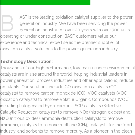
B
ASF is the leading oxidation catalyst supplier to the power
generation industry. We have been servicing the power
generation industry for over 20 years with over 700 units
operating or under construction. BASF customers value our
experience and technical expertise as the premier supplier of
oxidation catalyst solutions to the power generation industry.
Technology Description:
Thousands of our high performance, low maintenance environmental
catalysts are in use around the world, helping industrial leaders in
power generation, process industries and other applications, reduce
pollutants. Our solutions include CO oxidation catalysts (CO
catalysts) to remove carbon monoxide (CO), VOC catalysts (VOC
oxidation catalysts) to remove Volatile Organic Compounds (VOC)
including halogenated hydrocarbons, SCR catalysts (Selective
Catalytic Reduction catalysts) to remove NOx (nitrogen oxides) and
N2O (nitrous oxides), ammonia destruction catalysts to remove
ammonia, catalysts to remove methane (CH4), catalysts for the food
industry, and sorbents to remove mercury. As a pioneer in the clean