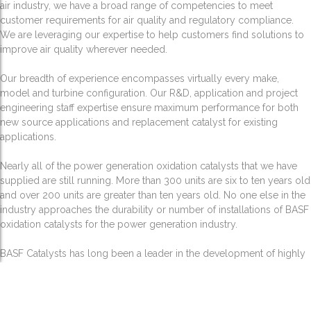
air industry, we have a broad range of competencies to meet
customer requirements for air quality and regulatory compliance.
We are leveraging our expertise to help customers find solutions to
improve air quality wherever needed.
Our breadth of experience encompasses virtually every make,
model and turbine configuration. Our R&D, application and project
engineering staff expertise ensure maximum performance for both
new source applications and replacement catalyst for existing
applications.
Nearly all of the power generation oxidation catalysts that we have
supplied are still running. More than 300 units are six to ten years old
and over 200 units are greater than ten years old. No one else in the
industry approaches the durability or number of installations of BASF
oxidation catalysts for the power generation industry.
BASF Catalysts has long been a leader in the development of highly
active, robust and selective catalysts and related technologies for the
destruction of volatile organic compounds (VOC). While there are a
number of methods to abate VOC emissions, catalytic incineration