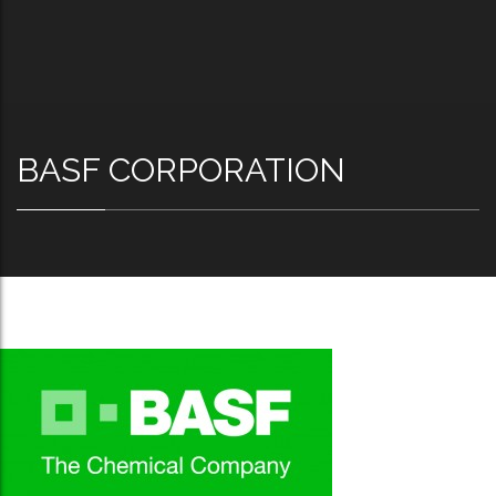
BASF CORPORATION